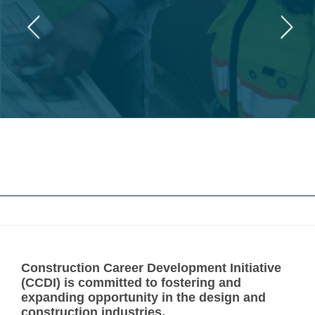
Construction Career Development Initiative
(CCDI) is committed to fostering and
expanding opportunity in the design and
construction industries.