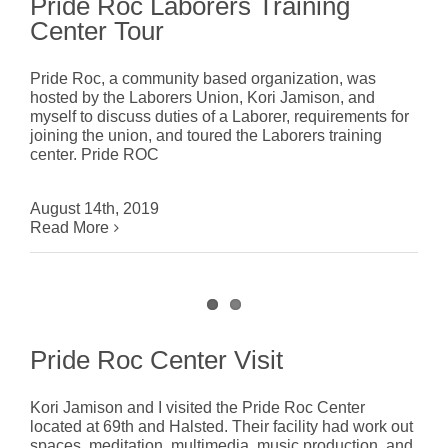
Pride Roc Laborers Training
Center Tour
Pride Roc, a community based organization, was
hosted by the Laborers Union, Kori Jamison, and
myself to discuss duties of a Laborer, requirements for
joining the union, and toured the Laborers training
center. Pride ROC
August 14th, 2019
Read More
Pride Roc Center Visit
Kori Jamison and I visited the Pride Roc Center
located at 69th and Halsted. Their facility had work out
spaces, meditation, multimedia, music production, and