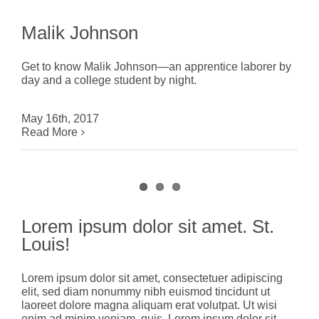
Malik Johnson
Get to know Malik Johnson—an apprentice laborer by
day and a college student by night.
May 16th, 2017
Read More
Lorem ipsum dolor sit amet. St.
Louis!
Lorem ipsum dolor sit amet, consectetuer adipiscing
elit, sed diam nonummy nibh euismod tincidunt ut
laoreet dolore magna aliquam erat volutpat. Ut wisi
enim ad minim veniam, quis. Lorem ipsum dolor sit