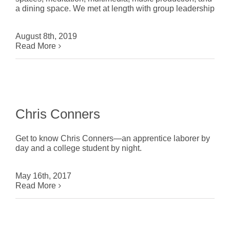
a dining space. We met at length with group leadership
August 8th, 2019
Read More
Chris Conners
Get to know Chris Conners—an apprentice laborer by
day and a college student by night.
May 16th, 2017
Read More