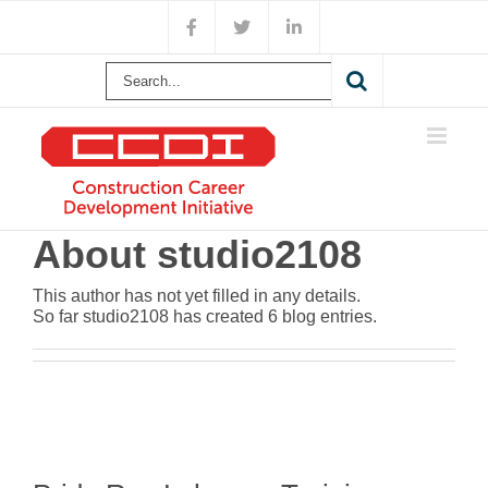
Skip
Facebook
X
LinkedIn
to
content
Search
for:
About
studio2108
This author has not yet filled in any details.
So far studio2108 has created 6 blog entries.