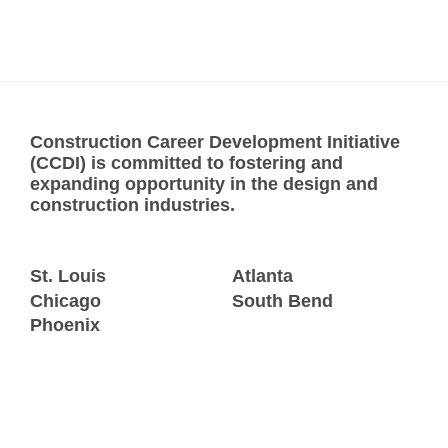
Construction Career Development Initiative
(CCDI) is committed to fostering and
expanding opportunity in the design and
construction industries.
St. Louis
Atlanta
Chicago
South Bend
Phoenix