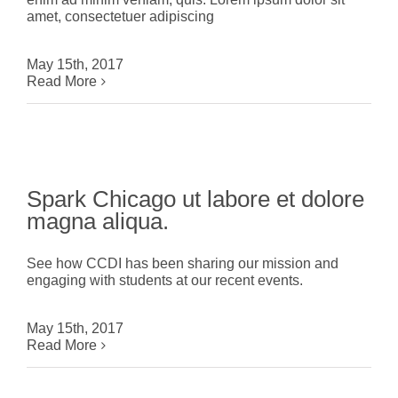
amet, consectetuer adipiscing
May 15th, 2017
Read More
Spark Chicago ut labore et dolore
magna aliqua.
See how CCDI has been sharing our mission and
engaging with students at our recent events.
May 15th, 2017
Read More