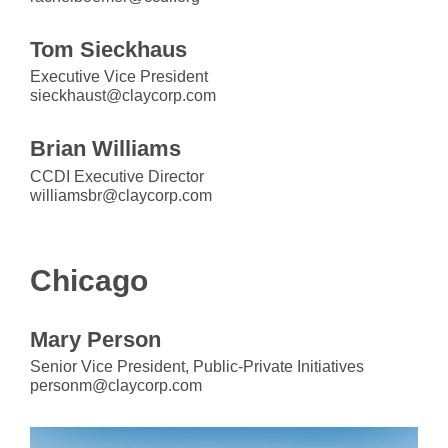
Tom Sieckhaus
Executive Vice President
sieckhaust@claycorp.com
Brian Williams
CCDI Executive Director
williamsbr@claycorp.com
Chicago
Mary Person
Senior Vice President, Public-Private Initiatives
personm@claycorp.com