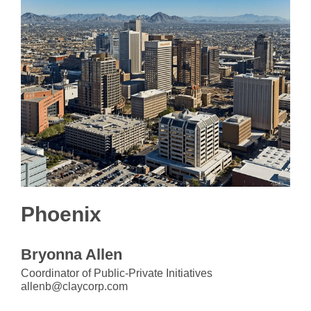
Phoenix
Bryonna Allen
Coordinator of Public-Private Initiatives
allenb@claycorp.com