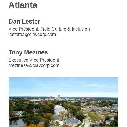
Atlanta
Dan Lester
Vice President, Field Culture & Inclusion
lesterda@claycorp.com
Tony Mezines
Executive Vice President
mezinesa@claycorp.com