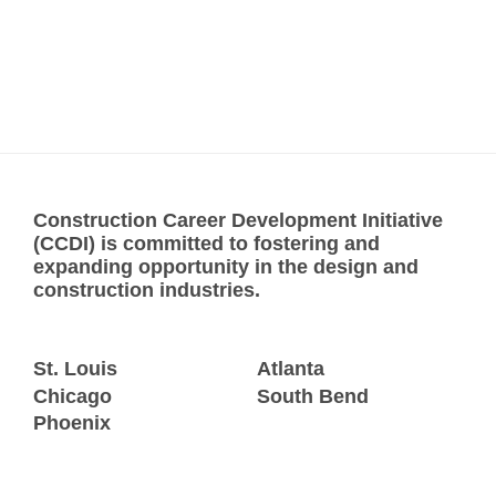
Construction Career Development Initiative
(CCDI) is committed to fostering and
expanding opportunity in the design and
construction industries.
St. Louis
Atlanta
Chicago
South Bend
Phoenix