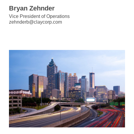
Bryan Zehnder
Vice President of Operations
zehnderb@claycorp.com