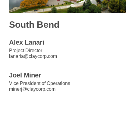
South Bend
Alex Lanari
Project Director
lanaria@claycorp.com
Joel Miner
Vice President of Operations
minerj@claycorp.com