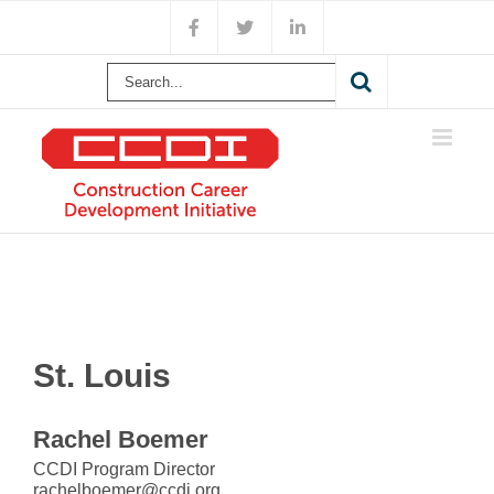
Skip
Facebook
X
LinkedIn
to
content
Search
for:
St. Louis
Rachel Boemer
CCDI Program Director
rachelboemer@ccdi.org