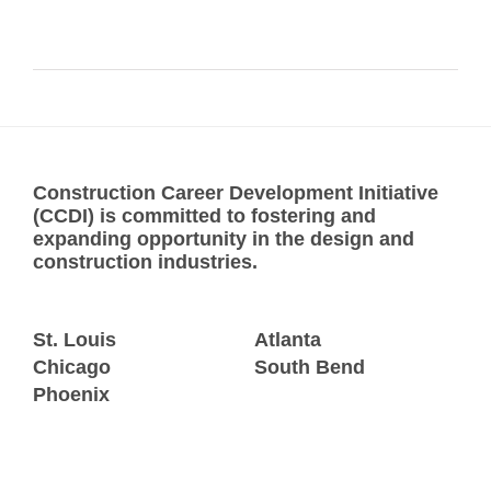
Construction Career Development Initiative
(CCDI) is committed to fostering and
expanding opportunity in the design and
construction industries.
St. Louis
Atlanta
Chicago
South Bend
Phoenix