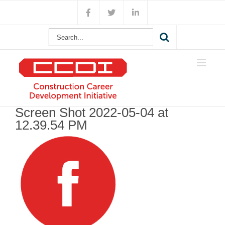
Skip
Facebook
X
LinkedIn
to
content
Search
for:
Screen Shot 2022-05-04 at
12.39.54 PM