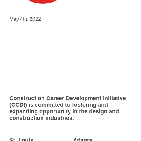
May 4th, 2022
Construction Career Development Initiative
(CCDI) is committed to fostering and
expanding opportunity in the design and
construction industries.
St. Louis
Atlanta