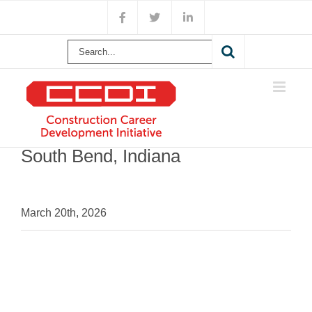
Skip
Facebook
X
LinkedIn
to
content
Search
for:
South Bend, Indiana
March 20th, 2026