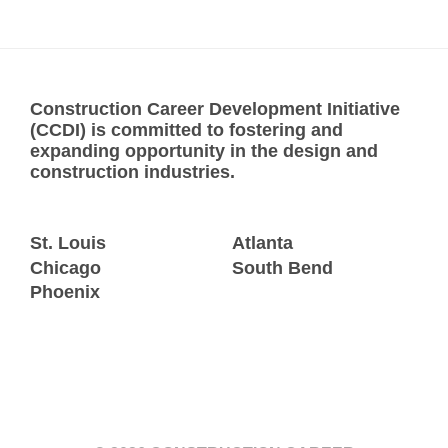
Construction Career Development Initiative
(CCDI) is committed to fostering and
expanding opportunity in the design and
construction industries.
St. Louis
Atlanta
Chicago
South Bend
Phoenix