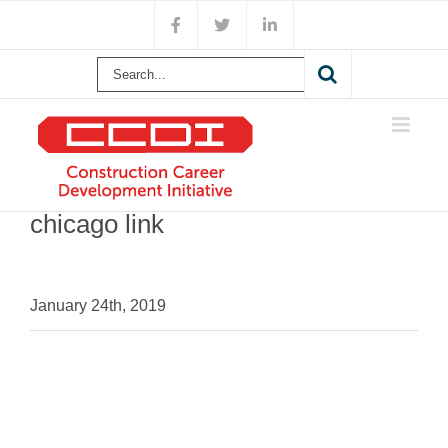
Skip
Facebook
X
LinkedIn
to
content
Search
for:
chicago link
January 24th, 2019