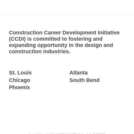
Construction Career Development Initiative
(CCDI) is committed to fostering and
expanding opportunity in the design and
construction industries.
St. Louis
Atlanta
Chicago
South Bend
Phoenix