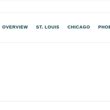
OVERVIEW
ST. LOUIS
CHICAGO
PHO