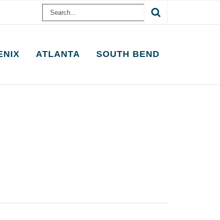
Search
for:
ENIX
ATLANTA
SOUTH BEND