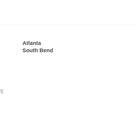
Atlanta
South Bend
VE