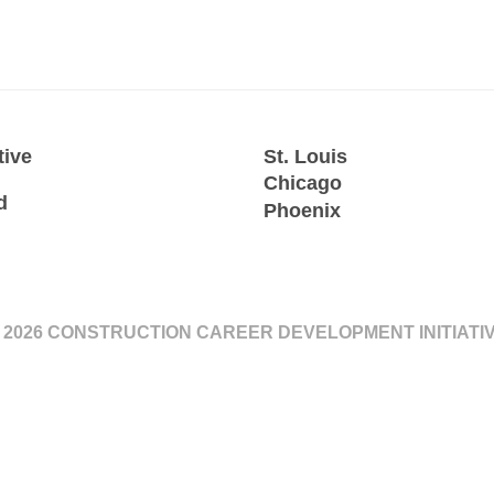
tive
St. Louis
Chicago
d
Phoenix
 2026 CONSTRUCTION CAREER DEVELOPMENT INITIATI