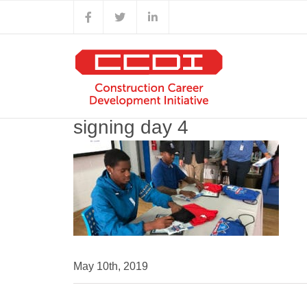
Skip
Facebook
X
LinkedIn
to
content
signing day 4
May 10th, 2019