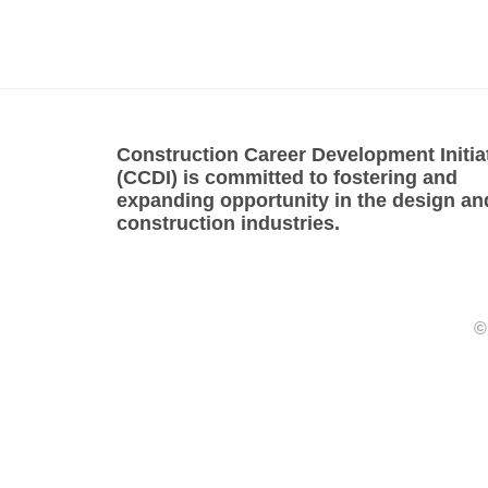
Construction Career Development Initia
(CCDI) is committed to fostering and
expanding opportunity in the design an
construction industries.
©