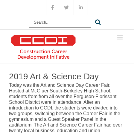
Skip
Facebook
X
LinkedIn
to
content
Search
for:
View
Larger
2019 Art & Science Day
Image
Today was the Art and Science Day Career Fair.
Hosted at McCluer South-Berkeley High School,
students from from all over the Ferguson-Florissant
School District were in attendance. After an
introduction to CCDI, the students were divided into
two groups, switching between the Career Fair in the
gymnasium and a Guest Speaker Panel in the
auditorium. The Art and Science Career Fair had over
twenty local business, education and union