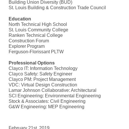
Building Union Diversity (BUD)
St. Louis Building & Construction Trade Council
Education
North Technical High School
St. Louis Community College
Ranken Technical College
Construction Forum
Explorer Program
Ferguson-Florissant PLTW
Professional Options
Clayco IT: Information Technology
Clayco Safety: Safety Engineer
Clayco PM: Project Management
VDC: Virtual Design Construction
Lamar Johnson Collaborative: Architectural
SCI Engineering: Environmental Engineering
Stock & Associates: Civil Engineering
G&W Engineering: MEP Engineering
February 21st, 2019