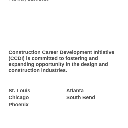
Construction Career Development Initiative
(CCDI) is committed to fostering and
expanding opportunity in the design and
construction industries.
St. Louis
Atlanta
Chicago
South Bend
Phoenix