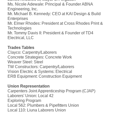
Ms. Nicole Adewale: Principal & Founder ABNA
Engineering, Inc.
Mr. Michael B. Kennedy: CEO at KAI Design & Build
Enterprises
Mr. Elmer Rhodes: President at Cross Rhodes Print &
Technologies
Mr. Tommy Davis II: President & Founder of TD4
Electrical, LLC
Trades Tables
Clayco: Carpentry/Laborers
Concrete Strategies: Concrete Work
Weaver Steel: Steel
TW Constructors: Carpentry/Laborers
Vision Electric & Systems: Electrical
ERB Equipment: Construction Equipment
Union Representation
Carpenters Joint Apprenticeship Program (CJAP)
Laborers’ Union: Local 42
Exploring Program
Local 562: Plumbers & Pipefitters Union
Local 110: Liuna Laborers Union