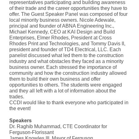
representatives participating and building awareness
of their trade and the career opportunities they have to
offer. The Guest Speaker Panel was composed of four
local minority business owners. Nicole Adewale,
principal and founder of ABNA Engineering Inc.,
Michael Kennedy, CEO at KAI Design and Build
Enterprises, Elmer Rhodes, President at Cross
Rhodes Print and Technologies, and Tommy Davis II,
president and founder of TD4 Electrical, LLC. Each
panelist discussed what led them to the construction
industry and what obstacles they faced as a minority
business owner. Each stressed the importance of
community and how the construction industry allowed
them to build their own business and offer
opportunities to others. The students were engaged
and they all left with a lot of information about the
trades.
CCDI would like to thank everyone who participated in
the event!
Speakers
Dr. Raghib Muhammad, CTE Coordinator for
Ferguson-Florissant
James Knowles III, Mayor of Ferguson