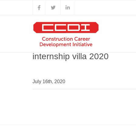
Skip
Facebook
X
LinkedIn
to
content
internship villa 2020
July 16th, 2020