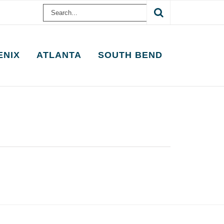
Search
for:
ENIX
ATLANTA
SOUTH BEND