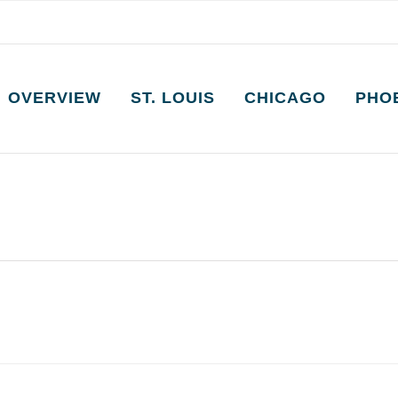
OVERVIEW
ST. LOUIS
CHICAGO
PHO