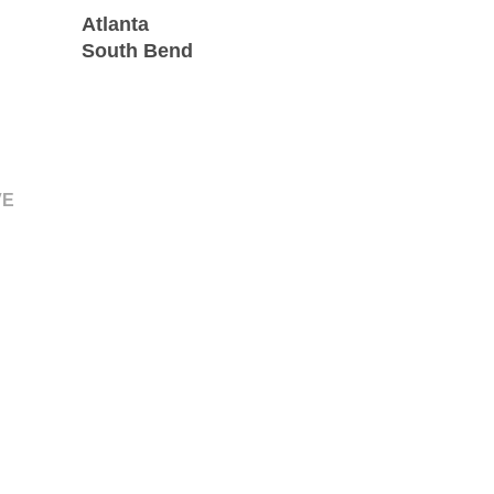
Atlanta
South Bend
VE