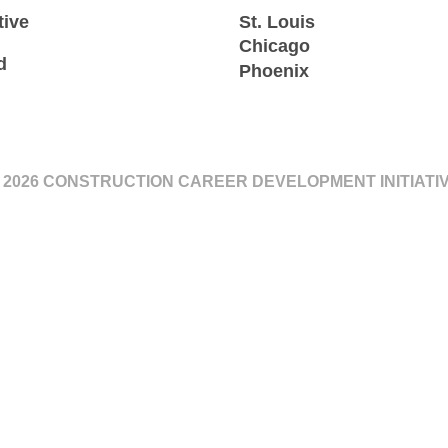
tive
St. Louis
Chicago
d
Phoenix
 2026 CONSTRUCTION CAREER DEVELOPMENT INITIATI