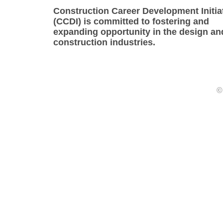
Construction Career Development Initia
(CCDI) is committed to fostering and
expanding opportunity in the design an
construction industries.
©