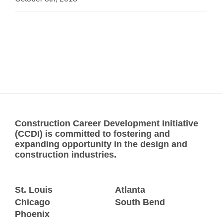
Construction Career Development Initiative
(CCDI) is committed to fostering and
expanding opportunity in the design and
construction industries.
St. Louis
Atlanta
Chicago
South Bend
Phoenix