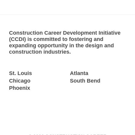
Construction Career Development Initiative
(CCDI) is committed to fostering and
expanding opportunity in the design and
construction industries.
St. Louis
Atlanta
Chicago
South Bend
Phoenix