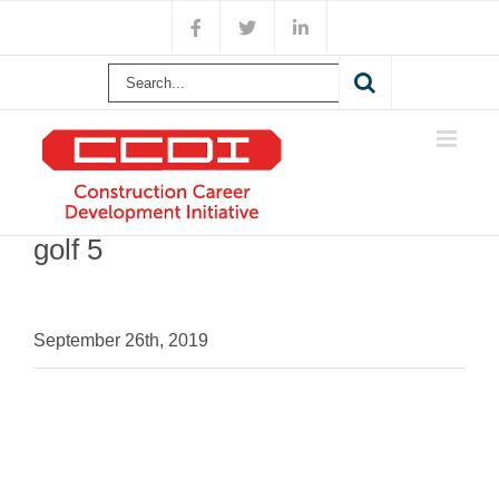
Skip
Facebook
X
LinkedIn
to
content
Search
for:
golf 5
September 26th, 2019