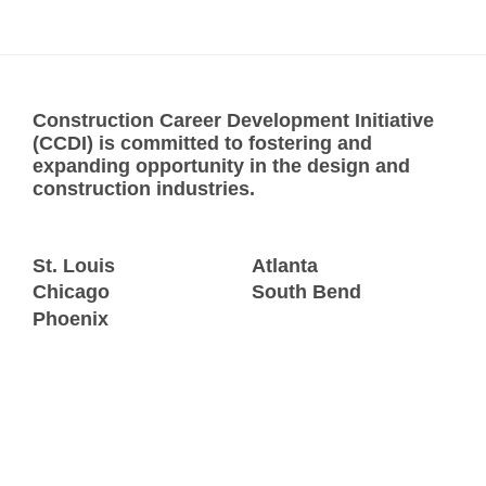
Construction Career Development Initiative
(CCDI) is committed to fostering and
expanding opportunity in the design and
construction industries.
St. Louis
Atlanta
Chicago
South Bend
Phoenix