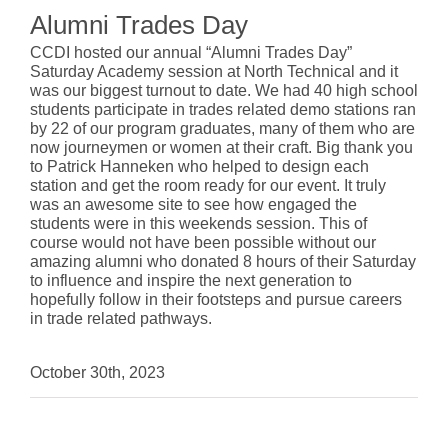
Alumni Trades Day
CCDI hosted our annual “Alumni Trades Day”
Saturday Academy session at North Technical and it
was our biggest turnout to date. We had 40 high school
students participate in trades related demo stations ran
by 22 of our program graduates, many of them who are
now journeymen or women at their craft. Big thank you
to Patrick Hanneken who helped to design each
station and get the room ready for our event. It truly
was an awesome site to see how engaged the
students were in this weekends session. This of
course would not have been possible without our
amazing alumni who donated 8 hours of their Saturday
to influence and inspire the next generation to
hopefully follow in their footsteps and pursue careers
in trade related pathways.
October 30th, 2023