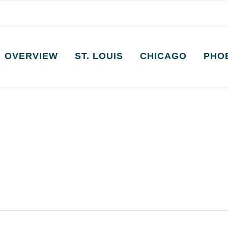
OVERVIEW
ST. LOUIS
CHICAGO
PHO