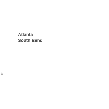
Atlanta
South Bend
VE