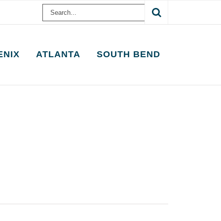
Search
for:
ENIX
ATLANTA
SOUTH BEND