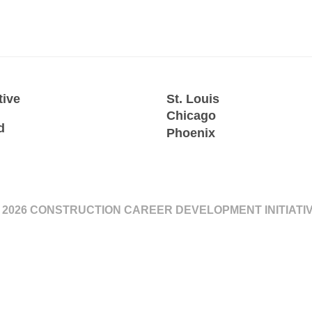
tive
St. Louis
Chicago
d
Phoenix
 2026 CONSTRUCTION CAREER DEVELOPMENT INITIATI