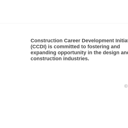
Construction Career Development Initia
(CCDI) is committed to fostering and
expanding opportunity in the design an
construction industries.
©