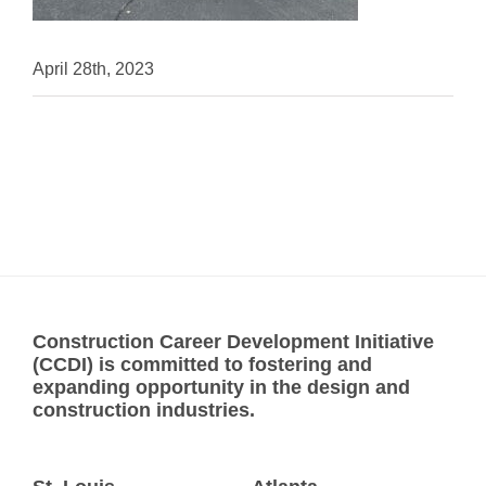
April 28th, 2023
Construction Career Development Initiative
(CCDI) is committed to fostering and
expanding opportunity in the design and
construction industries.