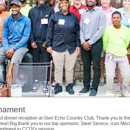
rnament
dinner reception at Glen Echo Country Club. Thank you to the 12
ar! Big thank you to our top sponsors: Steel Service, icon Mec
mitment to CCDI’s mission.