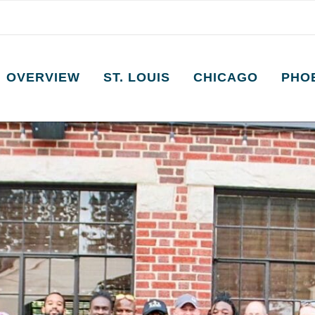
OVERVIEW
ST. LOUIS
CHICAGO
PHO