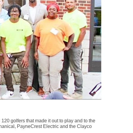
0 golfers that made it out to play and to the
hanical, PayneCrest Electric and the Clayco