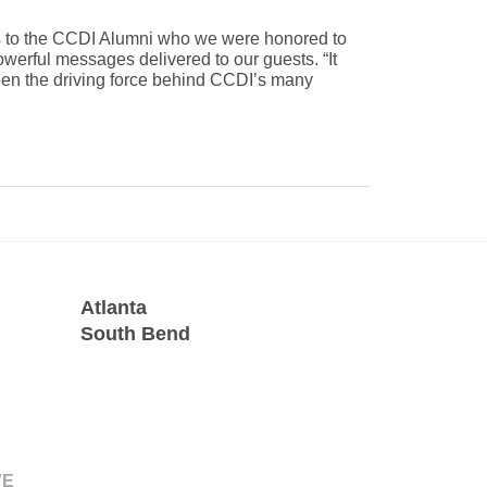
rs to the CCDI Alumni who we were honored to
werful messages delivered to our guests. “It
een the driving force behind CCDI’s many
Atlanta
South Bend
VE