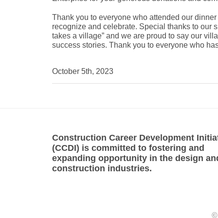
Thank you to everyone who attended our dinner 
recognize and celebrate. Special thanks to our 
takes a village” and we are proud to say our vi
success stories. Thank you to everyone who has
October 5th, 2023
Construction Career Development Initia
(CCDI) is committed to fostering and
expanding opportunity in the design an
construction industries.
©