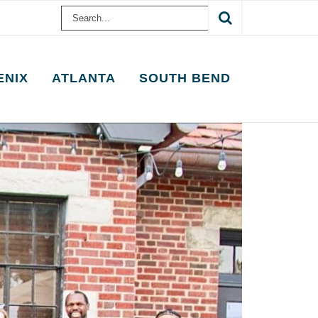
Search
for:
ENIX
ATLANTA
SOUTH BEND