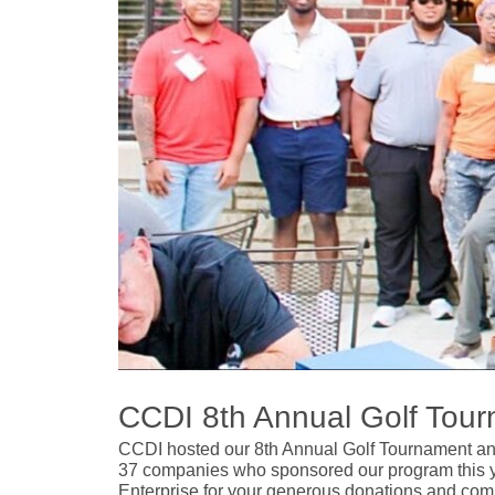
CCDI 8th Annual Golf Tou
CCDI hosted our 8th Annual Golf Tournament and 
37 companies who sponsored our program this ye
Enterprise for your generous donations and com