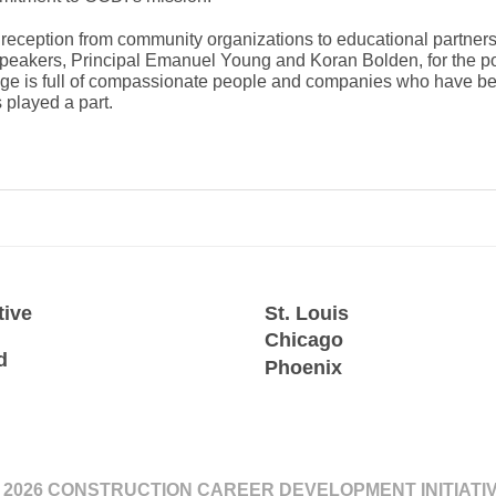
reception from community organizations to educational partne
speakers, Principal Emanuel Young and Koran Bolden, for the po
llage is full of compassionate people and companies who have b
 played a part.
tive
St. Louis
Chicago
d
Phoenix
 2026 CONSTRUCTION CAREER DEVELOPMENT INITIATI