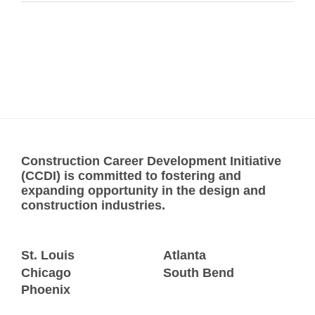
Construction Career Development Initiative
(CCDI) is committed to fostering and
expanding opportunity in the design and
construction industries.
St. Louis
Atlanta
Chicago
South Bend
Phoenix