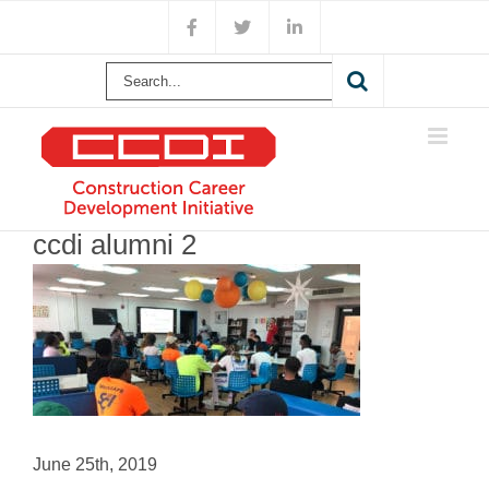
Skip
Facebook
X
LinkedIn
to
content
Search
for:
ccdi alumni 2
June 25th, 2019