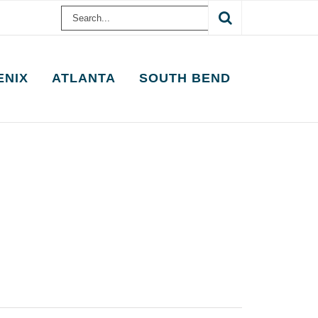
Search
for:
ENIX
ATLANTA
SOUTH BEND