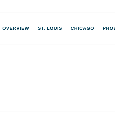
OVERVIEW
ST. LOUIS
CHICAGO
PHO