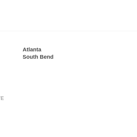
Atlanta
South Bend
VE