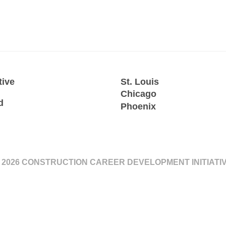
tive
St. Louis
Chicago
d
Phoenix
 2026 CONSTRUCTION CAREER DEVELOPMENT INITIATI