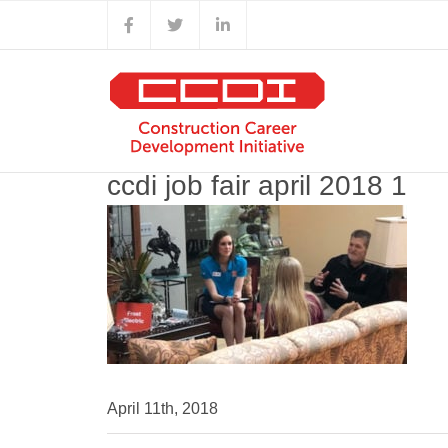
Skip
Facebook
X
LinkedIn
to
content
ccdi job fair april 2018 1
April 11th, 2018