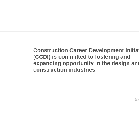
Construction Career Development Initia
(CCDI) is committed to fostering and
expanding opportunity in the design an
construction industries.
©