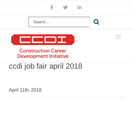
Skip
Facebook
X
LinkedIn
to
content
Search
for:
ccdi job fair april 2018
April 11th, 2018