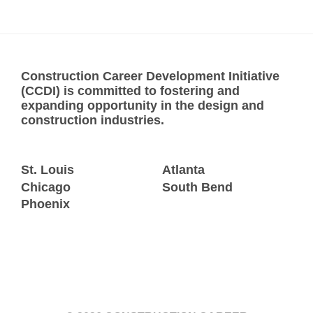
Construction Career Development Initiative
(CCDI) is committed to fostering and
expanding opportunity in the design and
construction industries.
St. Louis
Atlanta
Chicago
South Bend
Phoenix