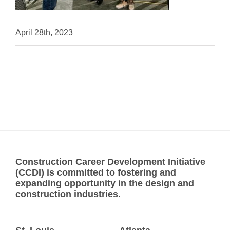
April 28th, 2023
Construction Career Development Initiative
(CCDI) is committed to fostering and
expanding opportunity in the design and
construction industries.