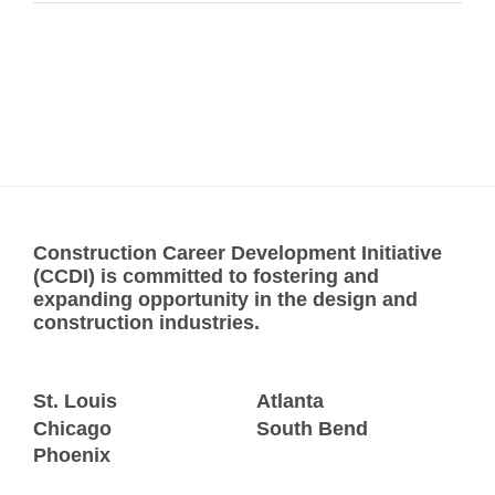
Construction Career Development Initiative
(CCDI) is committed to fostering and
expanding opportunity in the design and
construction industries.
St. Louis
Atlanta
Chicago
South Bend
Phoenix