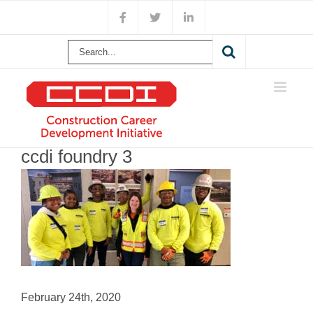
Skip
Facebook
X
LinkedIn
to
content
Search
for:
ccdi foundry 3
February 24th, 2020