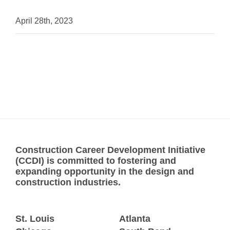
April 28th, 2023
Construction Career Development Initiative
(CCDI) is committed to fostering and
expanding opportunity in the design and
construction industries.
St. Louis
Atlanta