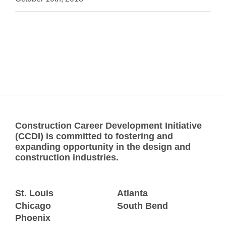
Construction Career Development Initiative
(CCDI) is committed to fostering and
expanding opportunity in the design and
construction industries.
St. Louis
Atlanta
Chicago
South Bend
Phoenix