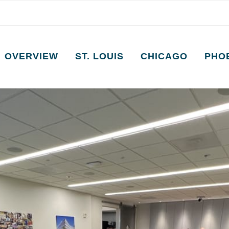
OVERVIEW
ST. LOUIS
CHICAGO
PHO