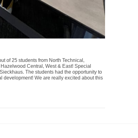
out of 25 students from North Technical,
ew, Hazelwood Central, West & East! Special
Sieckhaus
. The students had the opportunity to
al development! We are really excited about this