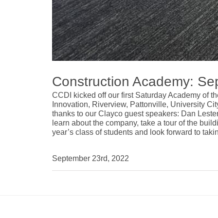
Construction Academy: Se
CCDI kicked off our first Saturday Academy of t
Innovation, Riverview, Pattonville, University C
thanks to our Clayco guest speakers:
Dan Leste
learn about the company, take a tour of the buil
year’s class of students and look forward to taki
September 23rd, 2022