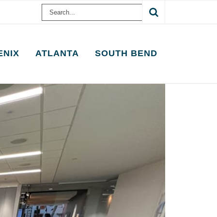
Search
for:
ENIX
ATLANTA
SOUTH BEND