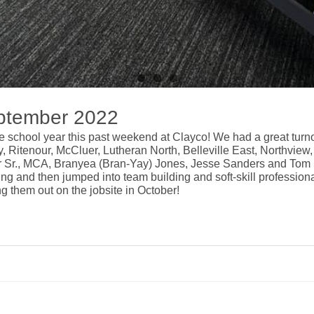
ptember 2022
he school year this past weekend at
Clayco
! We had a great turn
ity, Ritenour, McCluer, Lutheran North, Belleville East, Northvi
r Sr., MCA
,
Branyea (Bran-Yay) Jones
,
Jesse Sanders
and
Tom 
ding and then jumped into team building and soft-skill profession
ng them out on the jobsite in October!