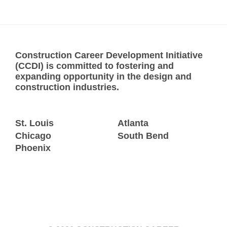
Construction Career Development Initiative
(CCDI) is committed to fostering and
expanding opportunity in the design and
construction industries.
St. Louis
Atlanta
Chicago
South Bend
Phoenix