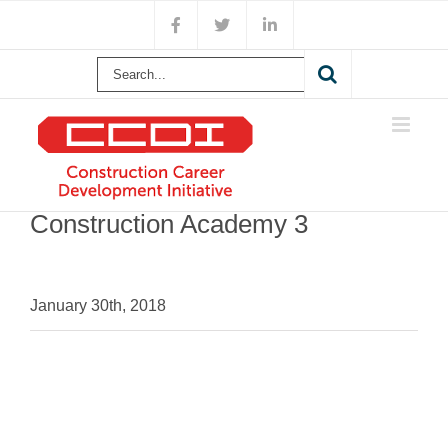
Skip
Facebook
X
LinkedIn
to
content
Search
for:
Construction Academy 3
January 30th, 2018