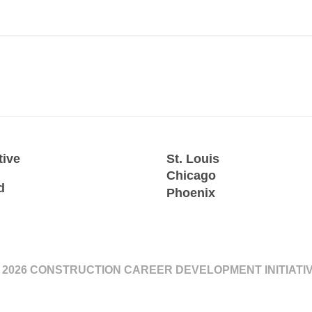
tive
St. Louis
Chicago
d
Phoenix
 2026 CONSTRUCTION CAREER DEVELOPMENT INITIATI