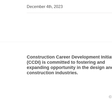
December 4th, 2023
Construction Career Development Initia
(CCDI) is committed to fostering and
expanding opportunity in the design an
construction industries.
©