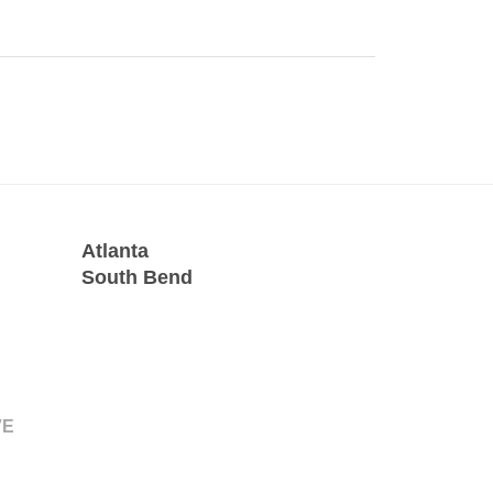
Atlanta
South Bend
VE