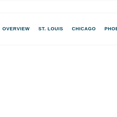
OVERVIEW
ST. LOUIS
CHICAGO
PHO