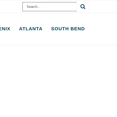
Search
for:
ENIX
ATLANTA
SOUTH BEND