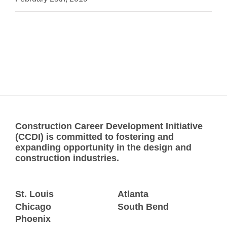
Construction Career Development Initiative
(CCDI) is committed to fostering and
expanding opportunity in the design and
construction industries.
St. Louis
Atlanta
Chicago
South Bend
Phoenix