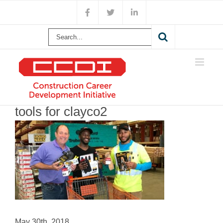
Skip
Facebook
X
LinkedIn
to
content
Search
for:
tools for clayco2
May 30th, 2018