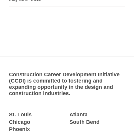
Construction Career Development Initiative
(CCDI) is committed to fostering and
expanding opportunity in the design and
construction industries.
St. Louis
Atlanta
Chicago
South Bend
Phoenix