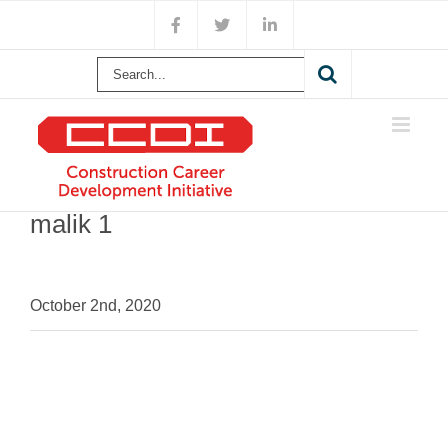
Skip
Facebook
X
LinkedIn
to
content
Search
for:
malik 1
October 2nd, 2020