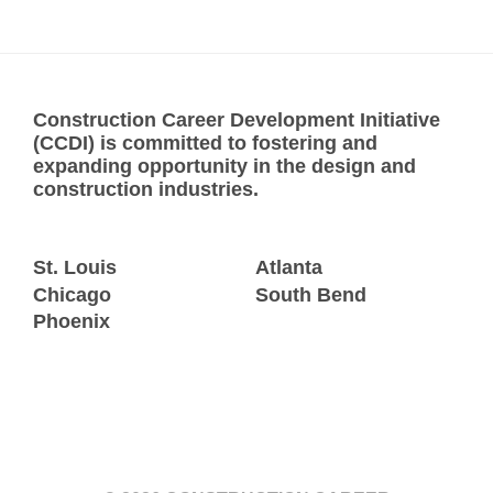
Construction Career Development Initiative
(CCDI) is committed to fostering and
expanding opportunity in the design and
construction industries.
St. Louis
Atlanta
Chicago
South Bend
Phoenix