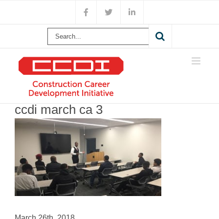
Skip
Facebook
X
LinkedIn
to
content
Search
for:
ccdi march ca 3
March 26th, 2018