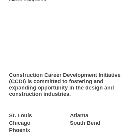
Construction Career Development Initiative
(CCDI) is committed to fostering and
expanding opportunity in the design and
construction industries.
St. Louis
Atlanta
Chicago
South Bend
Phoenix