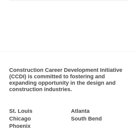
Construction Career Development Initiative
(CCDI) is committed to fostering and
expanding opportunity in the design and
construction industries.
St. Louis
Atlanta
Chicago
South Bend
Phoenix