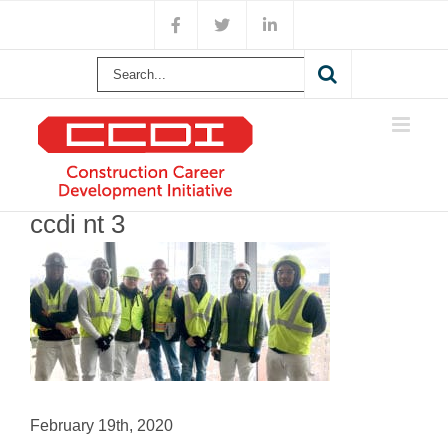
Skip
Facebook
X
LinkedIn
to
content
Search
for:
ccdi nt 3
February 19th, 2020