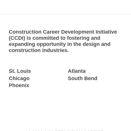
Construction Career Development Initiative
(CCDI) is committed to fostering and
expanding opportunity in the design and
construction industries.
St. Louis
Atlanta
Chicago
South Bend
Phoenix