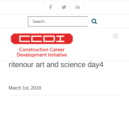
Skip
Facebook
X
LinkedIn
to
content
Search
for:
ritenour art and science day4
March 1st, 2018