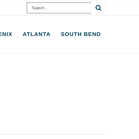
Search
for:
ENIX
ATLANTA
SOUTH BEND