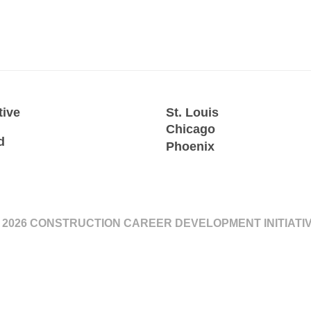
tive
St. Louis
Chicago
d
Phoenix
 2026 CONSTRUCTION CAREER DEVELOPMENT INITIATI