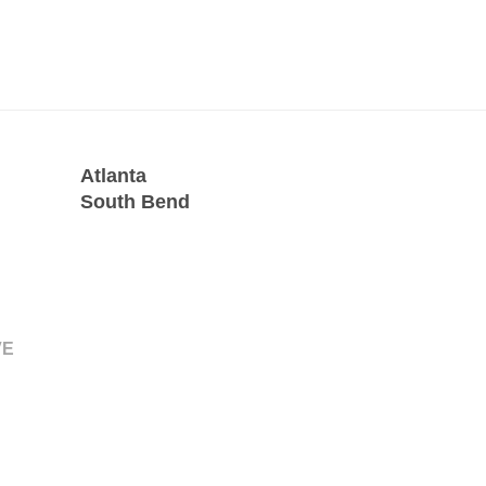
Atlanta
South Bend
VE