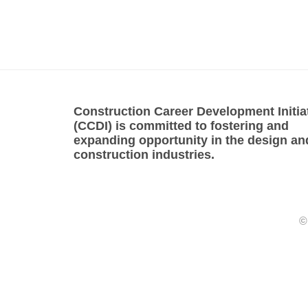
Construction Career Development Initia
(CCDI) is committed to fostering and
expanding opportunity in the design an
construction industries.
©