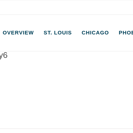
OVERVIEW
ST. LOUIS
CHICAGO
PHO
ay6