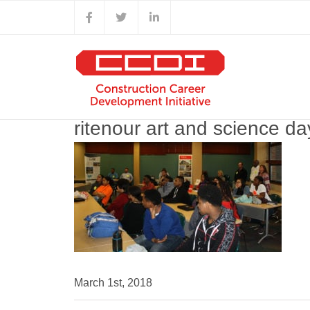
Skip
Facebook
X
LinkedIn
to
content
ritenour art and science d
March 1st, 2018