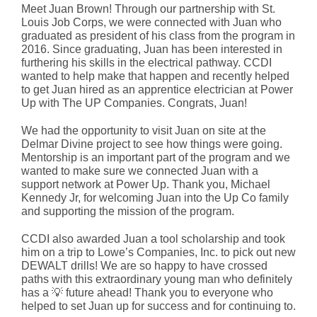
Meet Juan Brown! Through our partnership with St.
Louis
Job Corps
, we were connected with Juan who
graduated as president of his class from the program in
2016. Since graduating, Juan has been interested in
furthering his skills in the electrical pathway. CCDI
wanted to help make that happen and recently helped
to get Juan hired as an apprentice electrician at Power
Up with
The UP Companies
. Congrats, Juan!
We had the opportunity to visit Juan on site at the
Delmar Divine project to see how things were going.
Mentorship is an important part of the program and we
wanted to make sure we connected Juan with a
support network at Power Up. Thank you,
Michael
Kennedy Jr
, for welcoming Juan into the Up Co family
and supporting the mission of the program.
CCDI also awarded Juan a tool scholarship and took
him on a trip to
Lowe’s Companies, Inc.
to pick out new
DEWALT
drills! We are so happy to have crossed
paths with this extraordinary young man who definitely
has a 💡 future ahead! Thank you to everyone who
helped to set Juan up for success and for continuing to.