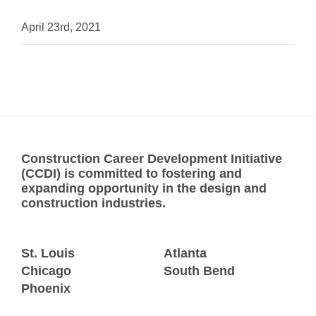
April 23rd, 2021
Construction Career Development Initiative
(CCDI) is committed to fostering and
expanding opportunity in the design and
construction industries.
St. Louis
Atlanta
Chicago
South Bend
Phoenix