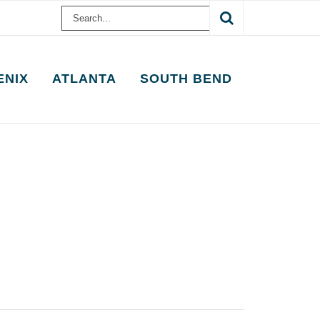
Search
for:
ENIX
ATLANTA
SOUTH BEND