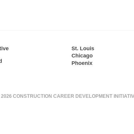
tive
St. Louis
Chicago
d
Phoenix
 2026 CONSTRUCTION CAREER DEVELOPMENT INITIATI