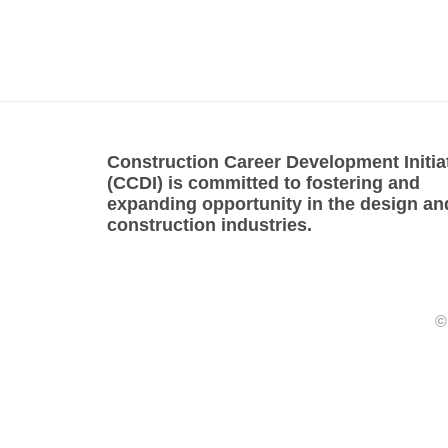
Construction Career Development Initia
(CCDI) is committed to fostering and
expanding opportunity in the design an
construction industries.
©