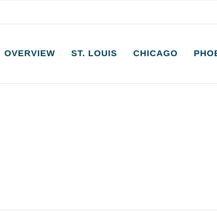
OVERVIEW
ST. LOUIS
CHICAGO
PHO