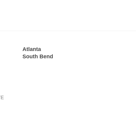
Atlanta
South Bend
VE