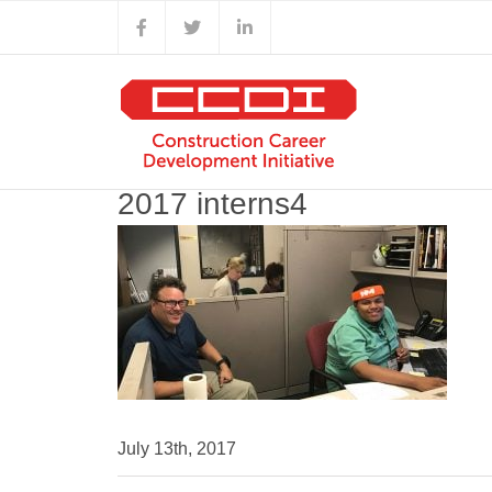
Skip
Facebook
X
LinkedIn
to
content
2017 interns4
July 13th, 2017