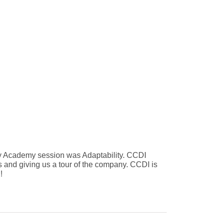
uary Academy session was Adaptability. CCDI
 and giving us a tour of the company. CCDI is
!