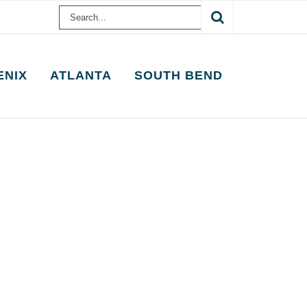
Search
for:
ENIX
ATLANTA
SOUTH BEND