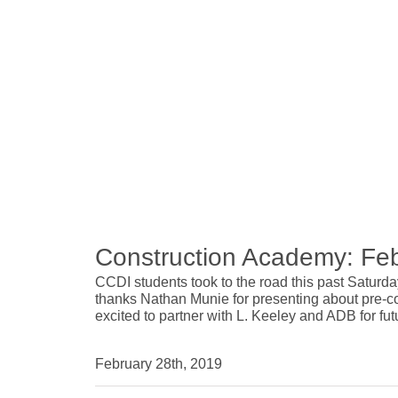
Construction Academy: Fe
CCDI students took to the road this past Saturd
thanks Nathan Munie for presenting about pre-co
excited to partner with L. Keeley and ADB for f
February 28th, 2019