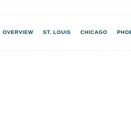
OVERVIEW
ST. LOUIS
CHICAGO
PHO