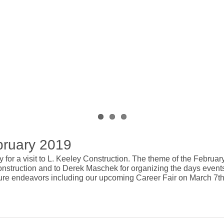
bruary 2019
ay for a visit to L. Keeley Construction. The theme of the Febr
nstruction and to Derek Maschek for organizing the days events
uture endeavors including our upcoming Career Fair on March 7th