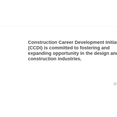
Construction Career Development Initia
(CCDI) is committed to fostering and
expanding opportunity in the design an
construction industries.
©