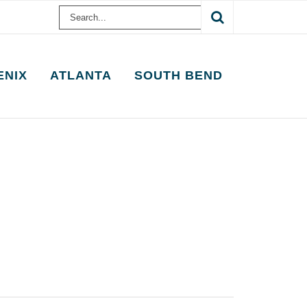
Search
for:
ENIX
ATLANTA
SOUTH BEND