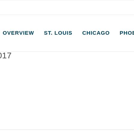
OVERVIEW
ST. LOUIS
CHICAGO
PHO
2017