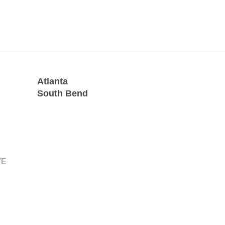
Atlanta
South Bend
VE