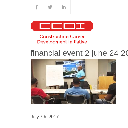
Skip
Facebook
X
LinkedIn
to
content
financial event 2 june 24 
July 7th, 2017