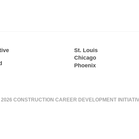
tive
St. Louis
Chicago
d
Phoenix
 2026 CONSTRUCTION CAREER DEVELOPMENT INITIATI