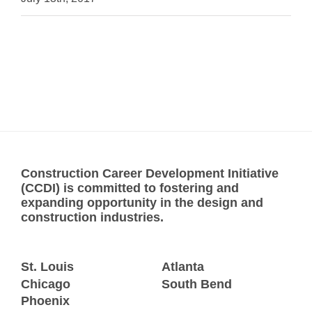
Construction Career Development Initiative
(CCDI) is committed to fostering and
expanding opportunity in the design and
construction industries.
St. Louis
Atlanta
Chicago
South Bend
Phoenix