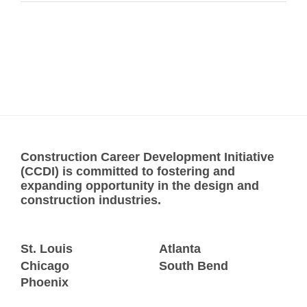
Construction Career Development Initiative
(CCDI) is committed to fostering and
expanding opportunity in the design and
construction industries.
St. Louis
Atlanta
Chicago
South Bend
Phoenix