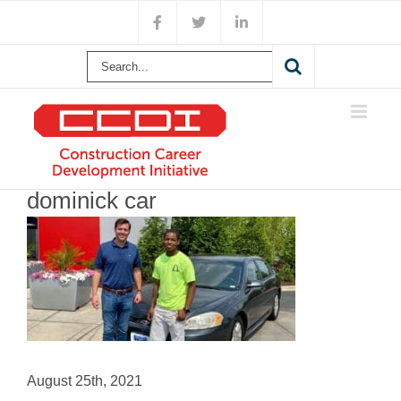
Skip
Facebook
X
LinkedIn
to
content
Search
for:
dominick car
August 25th, 2021