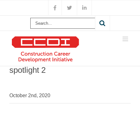
Skip
Facebook
X
LinkedIn
to
content
Search
for:
spotlight 2
October 2nd, 2020