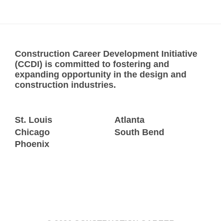
Construction Career Development Initiative
(CCDI) is committed to fostering and
expanding opportunity in the design and
construction industries.
St. Louis
Atlanta
Chicago
South Bend
Phoenix