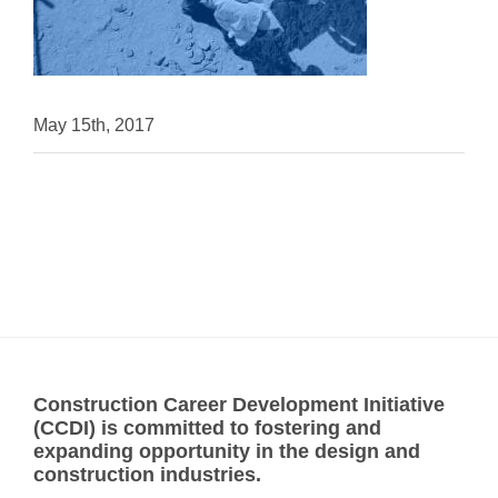
May 15th, 2017
Construction Career Development Initiative
(CCDI) is committed to fostering and
expanding opportunity in the design and
construction industries.