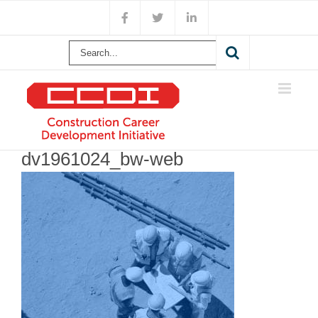
Skip
Facebook
X
LinkedIn
to
content
Search
for:
dv1961024_bw-web