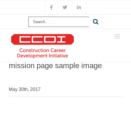
Skip
Facebook
X
LinkedIn
to
content
Search
for:
mission page sample image
May 30th, 2017