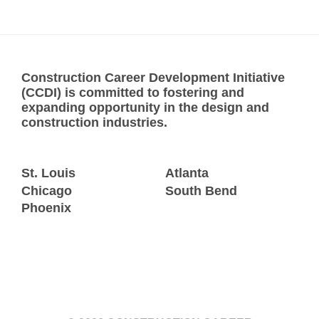
Construction Career Development Initiative
(CCDI) is committed to fostering and
expanding opportunity in the design and
construction industries.
St. Louis
Atlanta
Chicago
South Bend
Phoenix