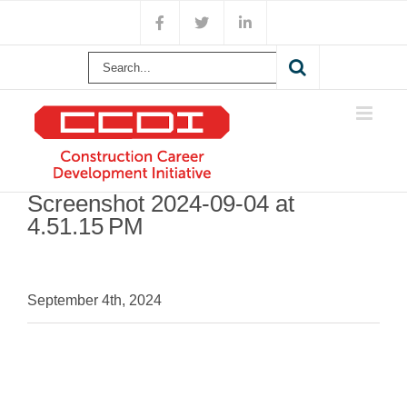
Skip
Facebook
X
LinkedIn
to
content
Search
for:
Screenshot 2024-09-04 at
4.51.15 PM
September 4th, 2024