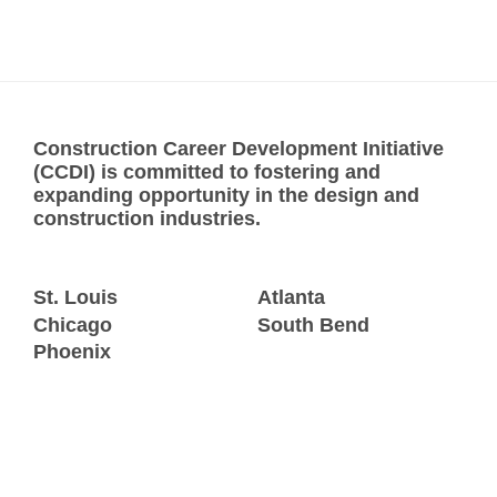
Construction Career Development Initiative
(CCDI) is committed to fostering and
expanding opportunity in the design and
construction industries.
St. Louis
Atlanta
Chicago
South Bend
Phoenix