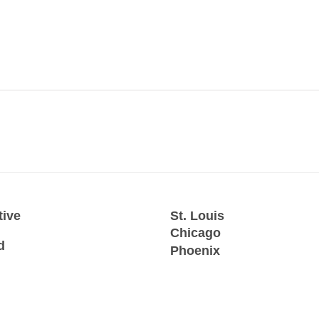
tive
St. Louis
Chicago
d
Phoenix