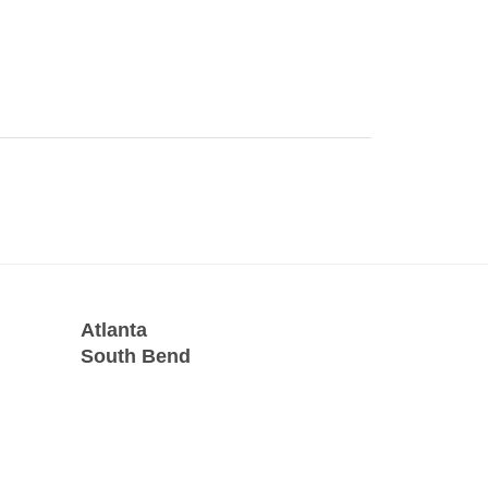
Atlanta
South Bend