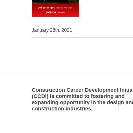
January 28th, 2021
Construction Career Development Initia
(CCDI) is committed to fostering and
expanding opportunity in the design an
construction industries.