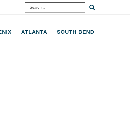
Search
for:
ENIX
ATLANTA
SOUTH BEND