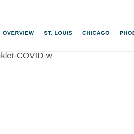
OVERVIEW
ST. LOUIS
CHICAGO
PHO
oklet-COVID-w