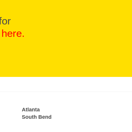
for
d
here
.
Atlanta
South Bend