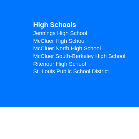
High Schools
Jennings High School
McCluer High School
McCluer North High School
McCluer South-Berkeley High School
Ritenour High School
St. Louis Public School District