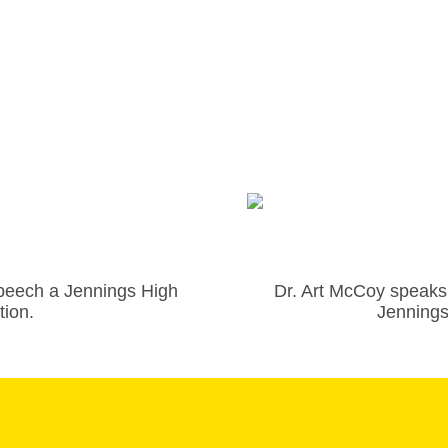
peech a Jennings High
Dr. Art McCoy speaks 
tion.
Jennings