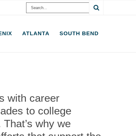
Search
for:
ENIX
ATLANTA
SOUTH BEND
 with career
rades to college
. That’s why we