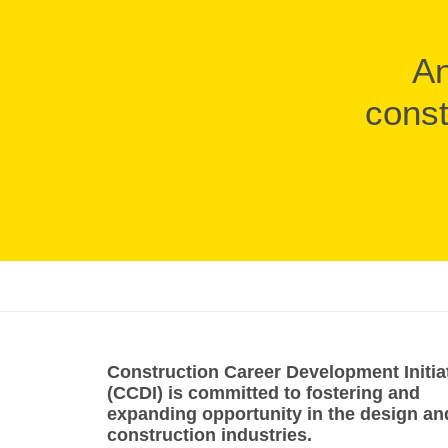
An
const
Construction Career Development Initia
(CCDI) is committed to fostering and
expanding opportunity in the design an
construction industries.