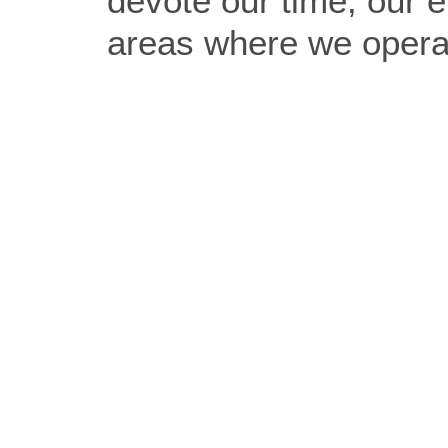
devote our time, our e
areas where we operat