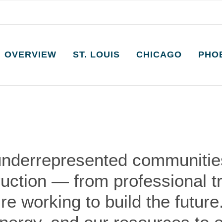
OVERVIEW
ST. LOUIS
CHICAGO
PHO
underrepresented communities
ruction — from professional t
e working to build the future