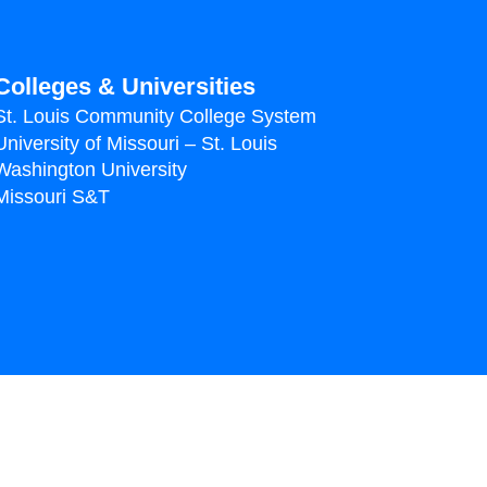
Colleges & Universities
St. Louis Community College System
University of Missouri – St. Louis
Washington University
Missouri S&T