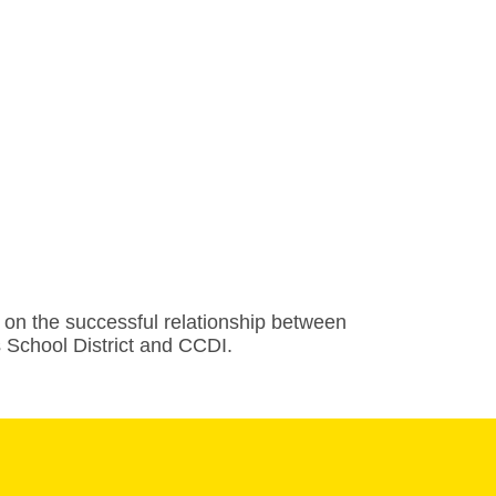
on the successful relationship between
 School District and CCDI.