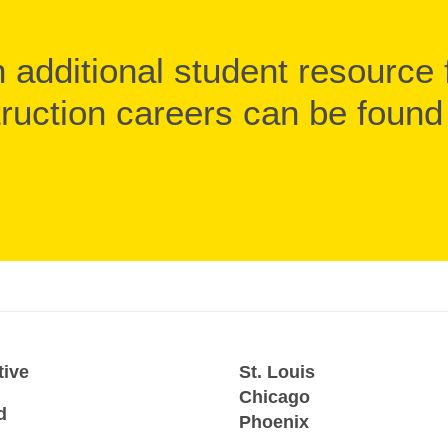
 additional student resource 
ruction careers can be foun
tive
St. Louis
Chicago
d
Phoenix