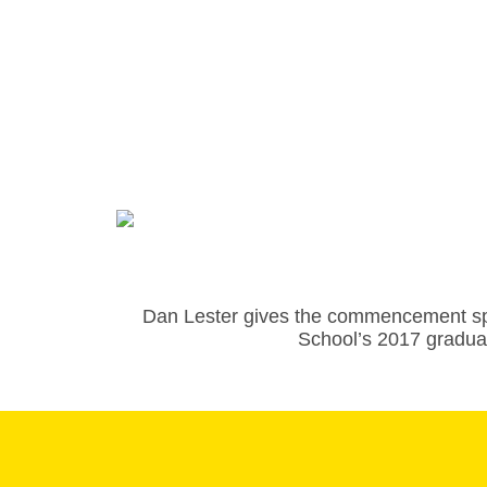
Dan Lester gives the commencement s
School’s 2017 gradua