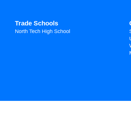
Trade Schools
North Tech High School