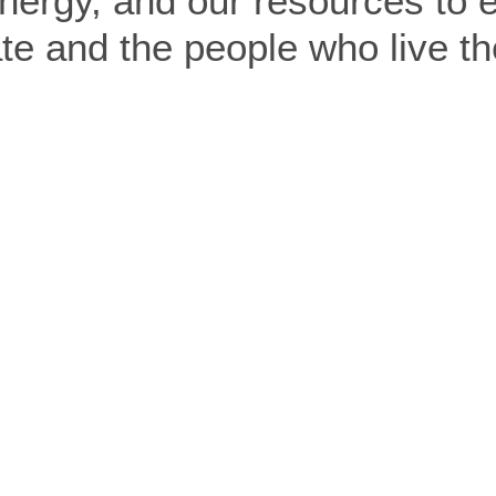
nergy, and our resources to ef
e and the people who live th