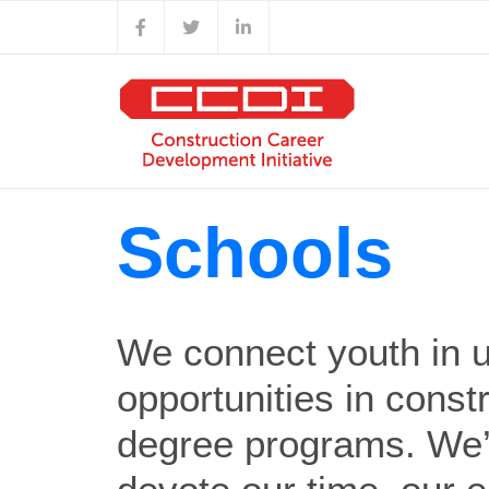
Skip
Facebook
X
LinkedIn
to
content
Schools
We connect youth in 
opportunities in const
degree programs. We’r