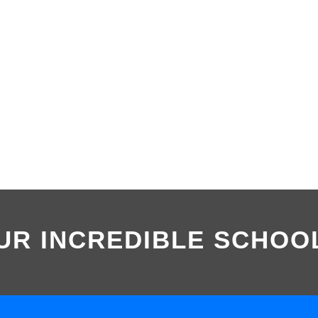
UR INCREDIBLE SCHOO