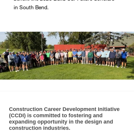
Construction Career Development Initiative
(CCDI) is committed to fostering and
expanding opportunity in the design and
construction industries.