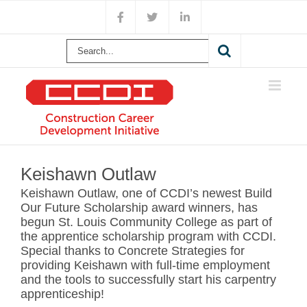
Skip
Facebook
X
LinkedIn
to
content
Search
for:
View
Larger
Keishawn Outlaw
Image
Keishawn Outlaw, one of CCDI’s newest Build
Our Future Scholarship award winners, has
begun St. Louis Community College as part of
the apprentice scholarship program with CCDI.
Special thanks to Concrete Strategies for
providing Keishawn with full-time employment
and the tools to successfully start his carpentry
apprenticeship!