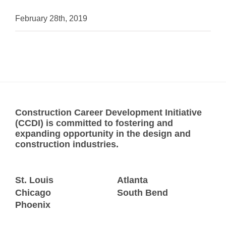
February 28th, 2019
Construction Career Development Initiative
(CCDI) is committed to fostering and
expanding opportunity in the design and
construction industries.
St. Louis
Atlanta
Chicago
South Bend
Phoenix