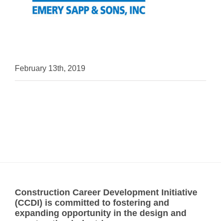
February 13th, 2019
Construction Career Development Initiative
(CCDI) is committed to fostering and
expanding opportunity in the design and