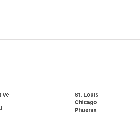
tive
St. Louis
Chicago
d
Phoenix