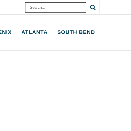
Search
for:
ENIX
ATLANTA
SOUTH BEND