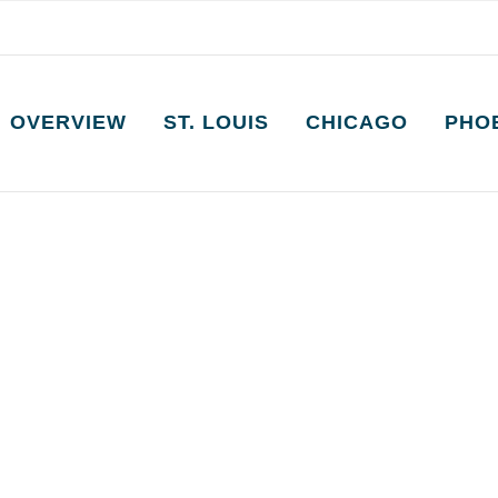
OVERVIEW
ST. LOUIS
CHICAGO
PHO