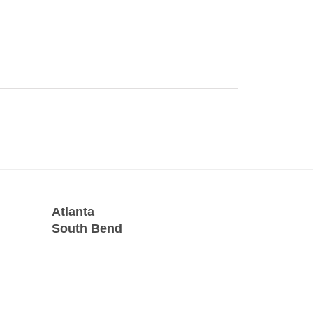
Atlanta
South Bend