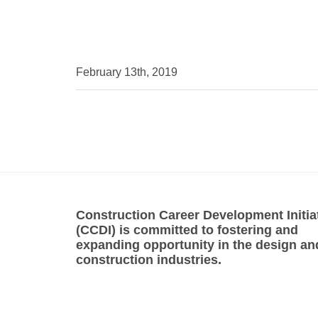
February 13th, 2019
Construction Career Development Initia
(CCDI) is committed to fostering and
expanding opportunity in the design an
construction industries.