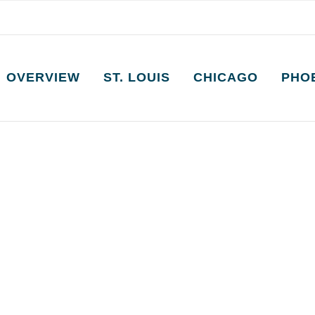
OVERVIEW
ST. LOUIS
CHICAGO
PHO