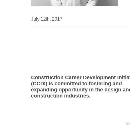
July 12th, 2017
Construction Career Development Initia
(CCDI) is committed to fostering and
expanding opportunity in the design an
construction industries.
©