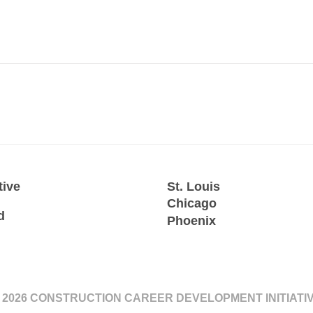
tive
St. Louis
Chicago
d
Phoenix
 2026 CONSTRUCTION CAREER DEVELOPMENT INITIATI