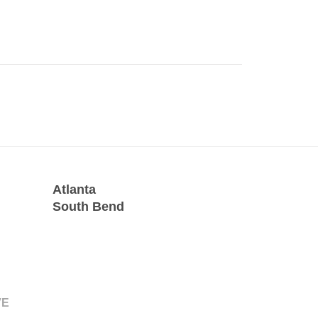
Atlanta
South Bend
VE