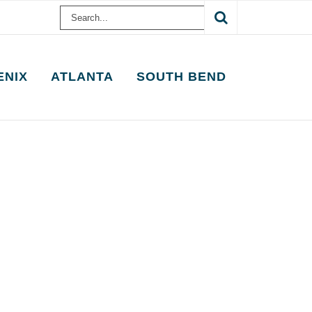
Search
for:
ENIX
ATLANTA
SOUTH BEND